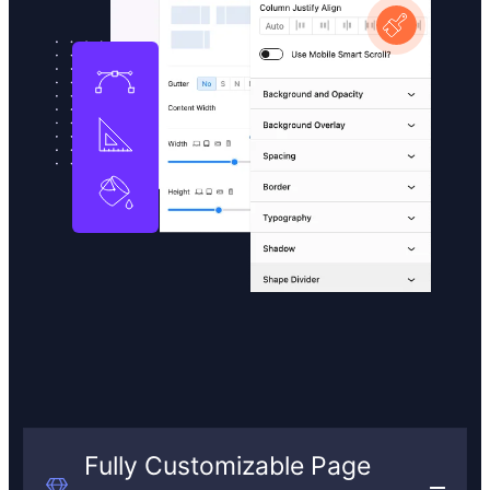
Fully Customizable Page