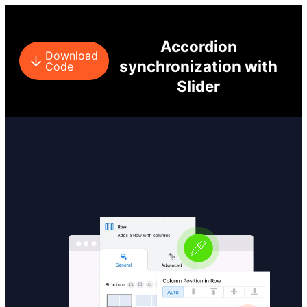
Accordion
Download
synchronization with
Code
Slider