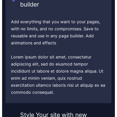
builder
Add everything that you want to your pages,
with no limits, and no compromises. Save to
reusable and use in any page builder. Add
animations and effects
Lorem ipsum dolor sit amet, consectetur
adipiscing elit, sed do eiusmod tempor
incididunt ut labore et dolore magna aliqua. Ut
enim ad minim veniam, quis nostrud
exercitation ullamco laboris nisi ut aliquip ex ea
commodo consequat.
Style Your site with new