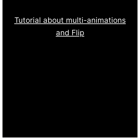
Tutorial about multi-animations
and Flip