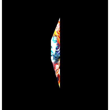
M
u
l
t
i
A
n
i
m
a
t
i
o
n
D
e
m
o