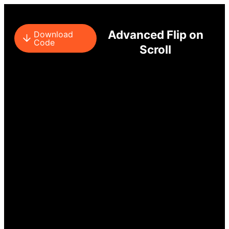
Advanced Flip on
Download
Code
Scroll
SCROLL DOWN