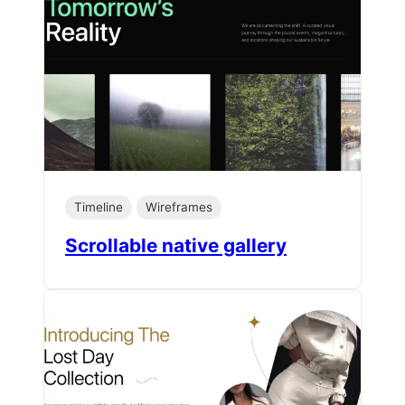
Timeline
Wireframes
Scrollable native gallery