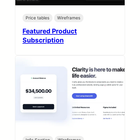
Price tables
Wireframes
Featured Product
Subscription