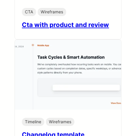
CTA
Wireframes
Cta with product and review
Timeline
Wireframes
Changelog template