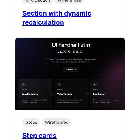
Info Section
Wireframes
Section with dynamic
recalculation
Steps
Wireframes
Step cards