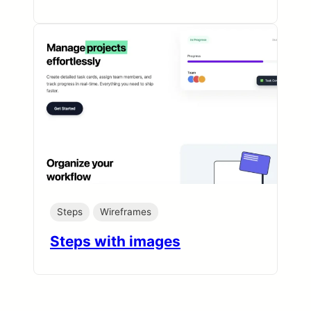
Steps
Wireframes
Steps with images