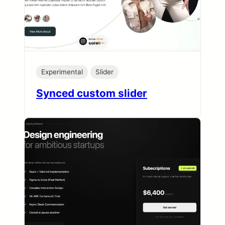
Experimental
Slider
Synced custom slider