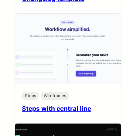
Steps
Wireframes
Steps with central line