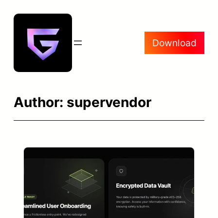
Skip
to
content
Download
Author:
supervendor