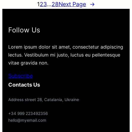
1
2
3
…
28
Next Page
→
Follow Us
Lorem ipsum dolor sit amet, consectetur adipiscing
lectus. Vestibulum mi justo, luctus eu pellentesque
vitae gravida non.
Subscribe
Contacts Us
Address street 28, Catalania, Ukraine
+34 999 223492356
hello@myemail.com