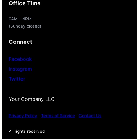
Office Time
9AM – 4PM
(Sunday closed)
Connect
Facebook
Instagram
Twitter
Your Company LLC
Privacy Policy
·
Terms of Service
·
Contact Us
All rights reserved