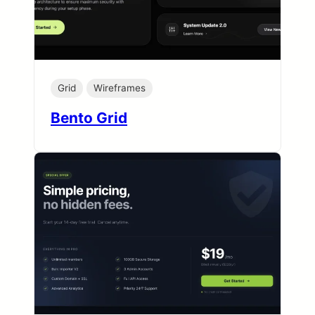
Grid
Wireframes
Bento Grid