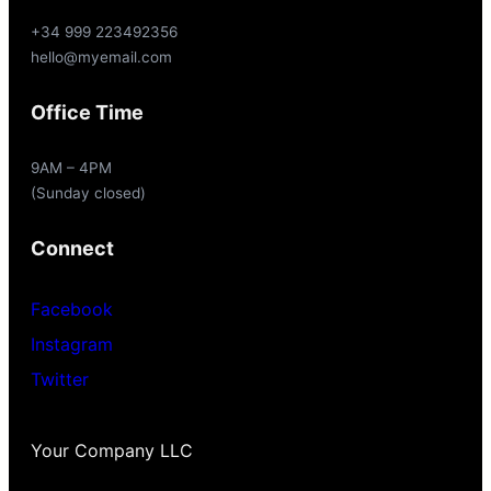
+34 999 223492356
hello@myemail.com
Office Time
9AM – 4PM
(Sunday closed)
Connect
Facebook
Instagram
Twitter
Your Company LLC