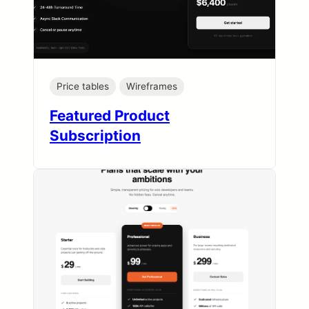
Price tables
Wireframes
Featured Product
Subscription