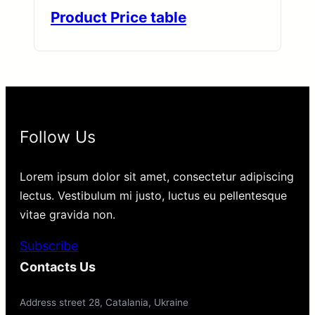
Product Price table
Follow Us
Lorem ipsum dolor sit amet, consectetur adipiscing
lectus. Vestibulum mi justo, luctus eu pellentesque
vitae gravida non.
Subscribe
Contacts Us
Address street 28, Catalania, Ukraine