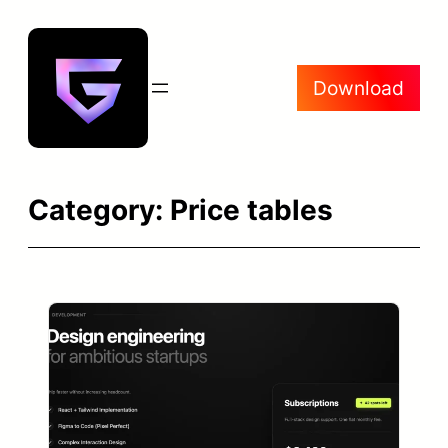
Skip
to
content
Download
Category:
Price tables