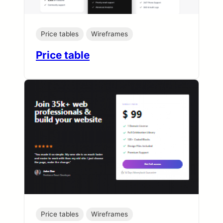
Price tables
Wireframes
Price table
Price tables
Wireframes