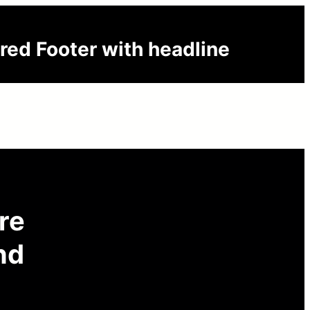
red Footer with headline
are
nd