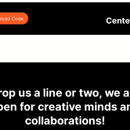
Cente
load Code
op us a line or two, we 
pen for creative minds a
collaborations!