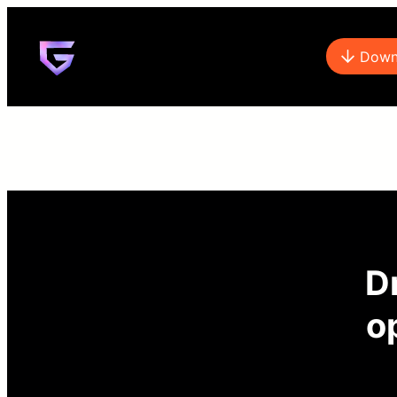
Down
Dr
o