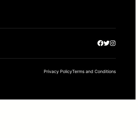
Privacy Policy
Terms and Conditions