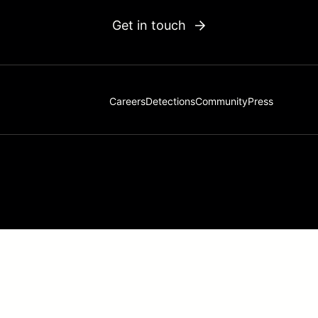
Get in touch
Careers
Detections
Community
Press