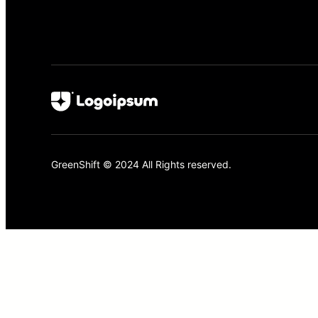
GreenShift © 2024 All Rights reserved.