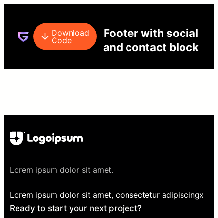
Footer with social
Download
Code
and contact block
Lorem ipsum dolor sit amet.
Lorem ipsum dolor sit amet, consectetur adipiscingx
Ready to start your next project?