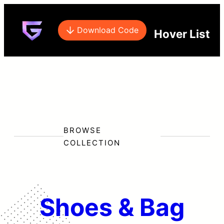
Download Code
Hover List
BROWSE
COLLECTION
Shoes & Bag