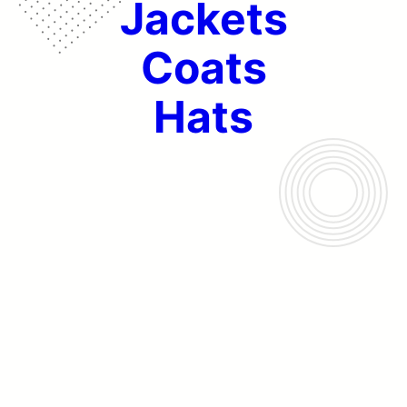
Jackets
Coats
Hats