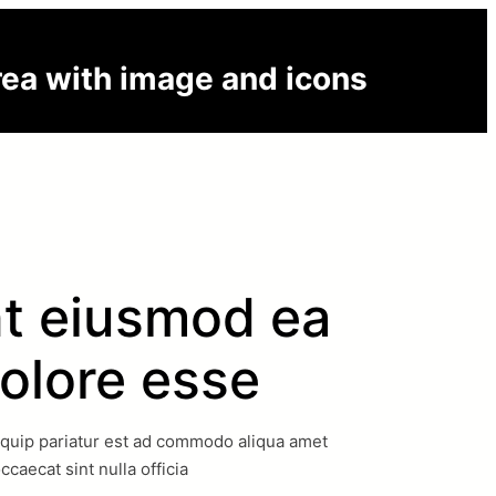
rea with image and icons
t eiusmod ea
olore esse
iquip pariatur est ad commodo aliqua amet
occaecat sint nulla officia