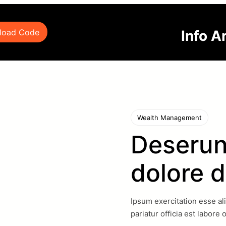
Info A
load Code
Wealth Management
Deserun
dolore d
Ipsum exercitation esse al
pariatur officia est labore 