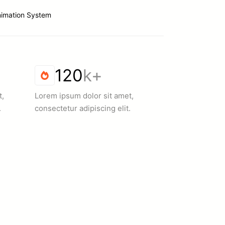
nimation System
120
k+
t,
Lorem ipsum dolor sit amet,
.
consectetur adipiscing elit.