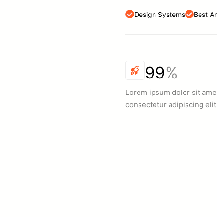
Design Systems
Best A
99
%
Lorem ipsum dolor sit ame
consectetur adipiscing elit