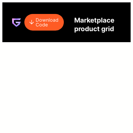
Marketplace
Download
Code
product grid