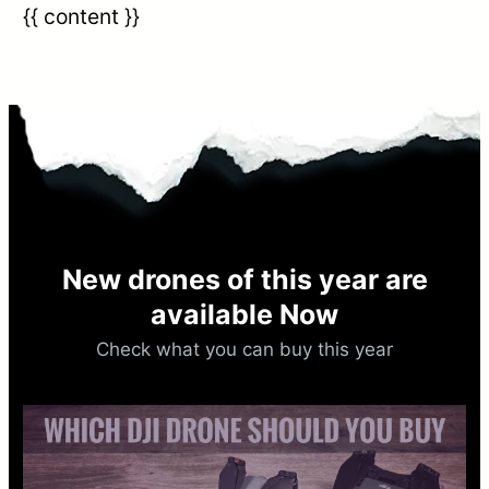
{{ content }}
New drones of this year are
available Now​
Check what you can buy this year​