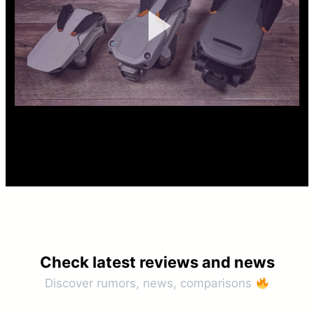
Check latest reviews and news​
Discover rumors, news, comparisons