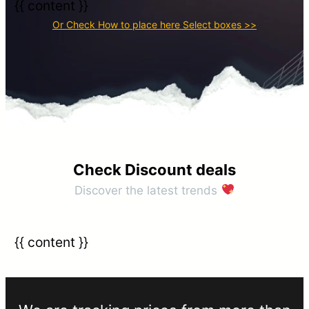
{{ content }}
Or Check How to place here Select boxes >>​
Check Discount deals​
Discover the latest trends
{{ content }}