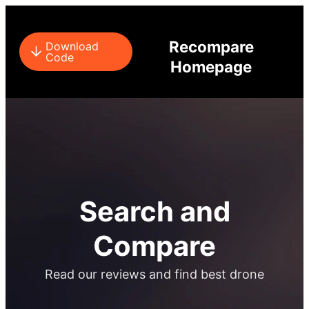
Recompare
Download
Code
Homepage
Search and
Compare​
Read our reviews and find best drone​