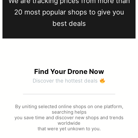
We are tracking prices from more than
20 most popular shops to give you
best deals​
Find Your Drone Now​
Discover the hottest deals
By uniting selected online shops on one platform,
searching helps
you save time and discover new shops and trends
worldwide
that were yet unkown to you.