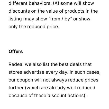
different behaviors: (A) some will show
discounts on the value of products in the
listing (may show “from / by” or show
only the reduced price.
Offers
Redeal we also list the best deals that
stores advertise every day. In such cases,
our coupon will not always reduce prices
further (which are already well reduced
because of these discount actions).