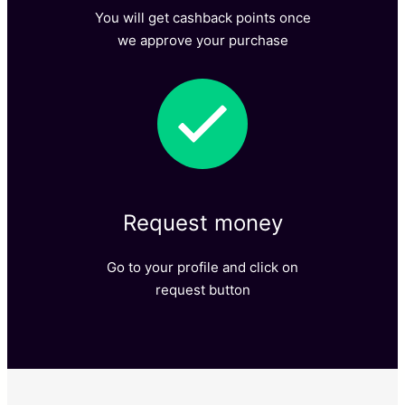
You will get cashback points once
we approve your purchase​
Request money​
Go to your profile and click on
request button​