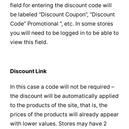
field for entering the discount code will
be labeled “Discount Coupon”, “Discount
Code” Promotional ”, etc. In some stores
you will need to be logged in to be able to
view this field.
Discount Link
In this case a code will not be required –
the discount will be automatically applied
to the products of the site, that is, the
prices of the products will already appear
with lower values. Stores may have 2