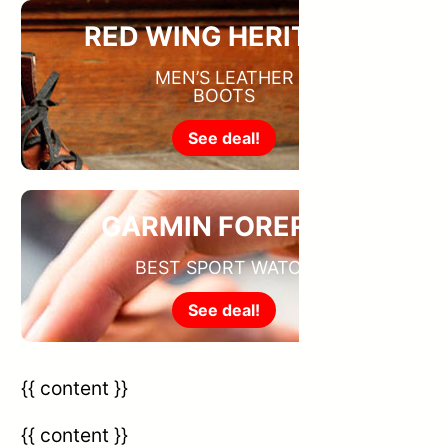
RED WING HERITAGE
MEN’S LEATHER
BOOTS
See deal!
GARMIN FORERUN
BEST SPORT WATCH
See deal!
{{ content }}
{{ content }}