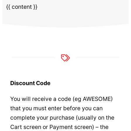
{{ content }}
Discount Code
You will receive a code (eg AWESOME)
that you must enter before you can
complete your purchase (usually on the
Cart screen or Payment screen) – the