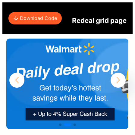
Download Code
Redeal grid page