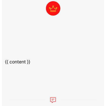
{{ content }}