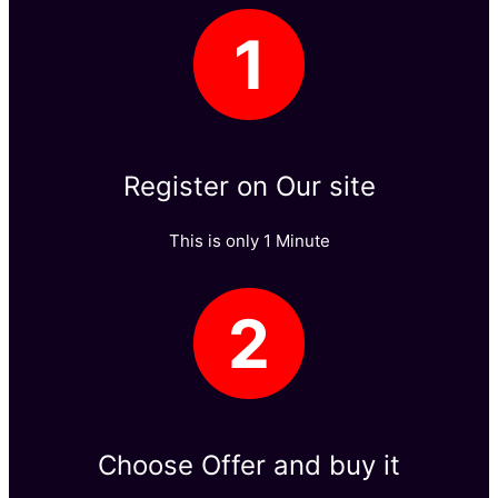
1
Register on Our site​
This is only 1 Minute​
2
Choose Offer and buy it​