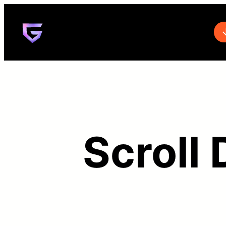
Scroll