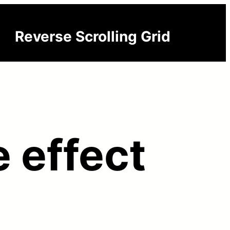
Reverse Scrolling Grid
 effect