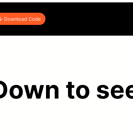
Download Code
 Down to see