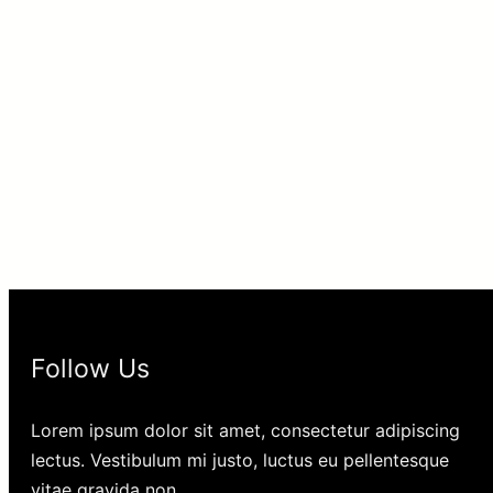
Follow Us
Lorem ipsum dolor sit amet, consectetur adipiscing
lectus. Vestibulum mi justo, luctus eu pellentesque
vitae gravida non.