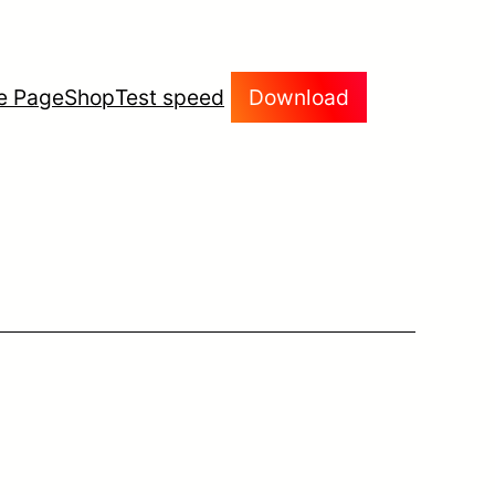
e Page
Shop
Test speed
Download