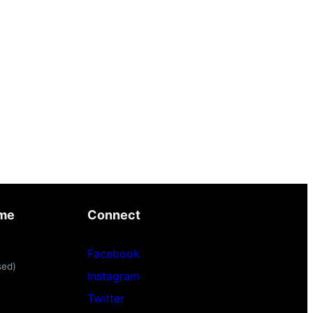
ime
Connect
Facebook
sed)
Instagram
Twitter