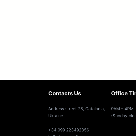
Contacts Us
Office T
Address street 28, Catalania,
9AM – 4PM
Ukraine
(Sunday clo
+34 999 223492356