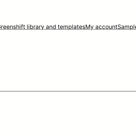
reenshift library and templates
My account
Sampl