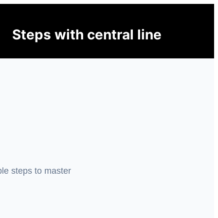
Steps with central line
ple steps to master