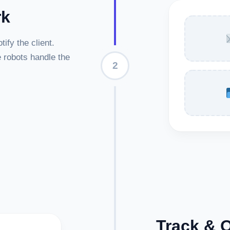
rk
ify the client.
e robots handle the
2
Track & 