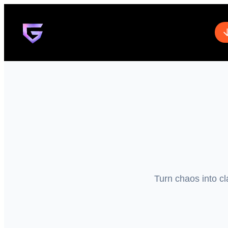
Turn chaos into cl