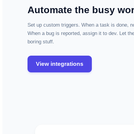
Automate the busy wo
Set up custom triggers. When a task is done, not
When a bug is reported, assign it to dev. Let th
boring stuff.
View integrations