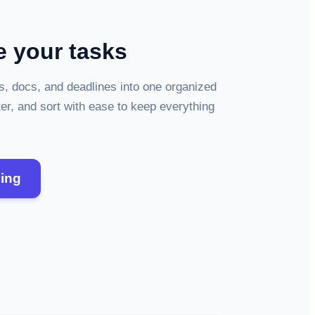
e your tasks
os, docs, and deadlines into one organized
ter, and sort with ease to keep everything
zing