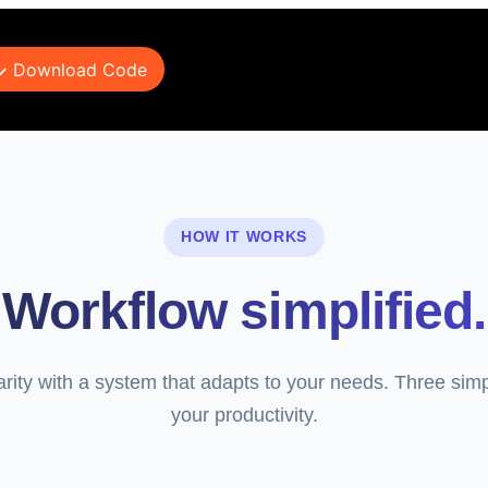
Download Code
HOW IT WORKS
Workflow simplified.
arity with a system that adapts to your needs. Three sim
your productivity.