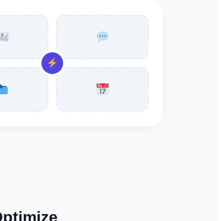
Optimize