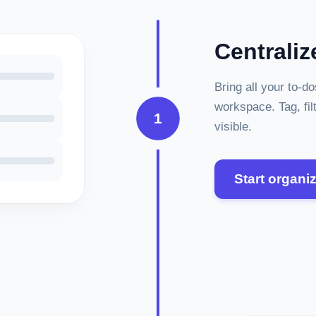
Centraliz
Bring all your to-d
workspace. Tag, fil
1
visible.
Start organi