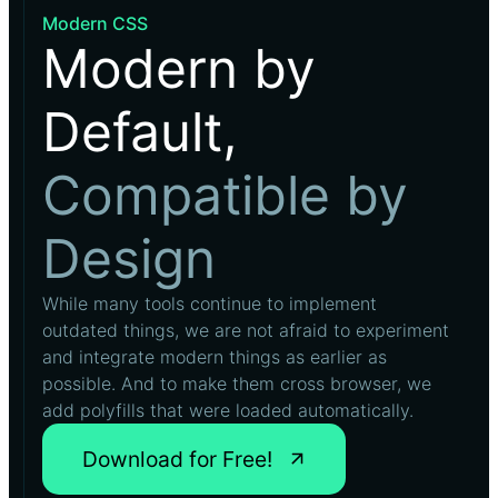
Modern CSS
Modern by
Default,
Compatible by
Design
While many tools continue to implement
outdated things, we are not afraid to experiment
and integrate modern things as earlier as
possible. And to make them cross browser, we
add polyfills that were loaded automatically.
Download for Free!