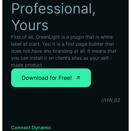
Professional,
Yours
First of all, GreenLight is a plugin that is white
label at start. Yes, it is a first page builder that
does not have any branding at all. It means that
you can install it on client’s sites as your self-
made product
Download for Free!
//HW_02
Connect Dynamic