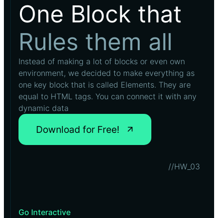
One Block that
Rules them all
Instead of making a lot of blocks or even own
environment, we decided to make everything as
one key block that is called Elements. They are
equal to HTML tags. You can connect it with any
dynamic data
Download for Free!
//HW_03
Go Interactive