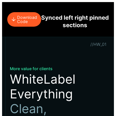
Synced left right pinned
Download
Code
sections
//HW_01
More value for clients
WhiteLabel
Everything
Clean,