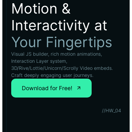
Motion &
Interactivity at
Your Fingertips
Visual JS builder, rich motion animations,
Interaction Layer system,
3D/Rive/Lottie/Unicorn/Scrolly Video embeds.
Craft deeply engaging user journeys.
Download for Free!
//HW_04