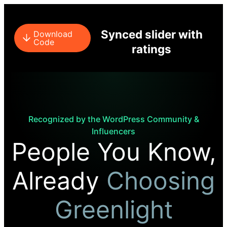
Synced slider with
Download
Code
ratings
Recognized by the WordPress Community &
Influencers
People You Know,
Already
Choosing
Greenlight