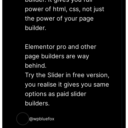
power of html, css, not just
the power of your page
builder.
Elementor pro and other
page builders are way
behind.
Try the Slider in free version,
you realise it gives you same
options as paid slider
builders.
@wpbluefox