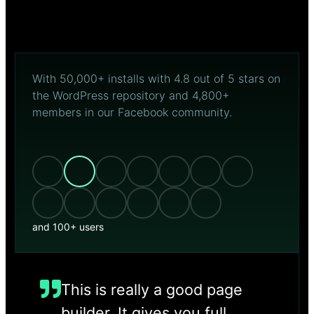
With 50,000+ installs with 4.8 out of 5 stars on
the WordPress repository and 4,800+
members in our Facebook community.
and 100+ users
This is really a good page
builder. It gives you full