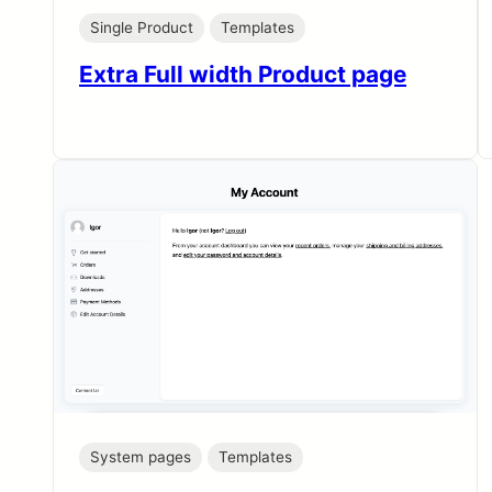
Single Product
Templates
Extra Full width Product page
System pages
Templates