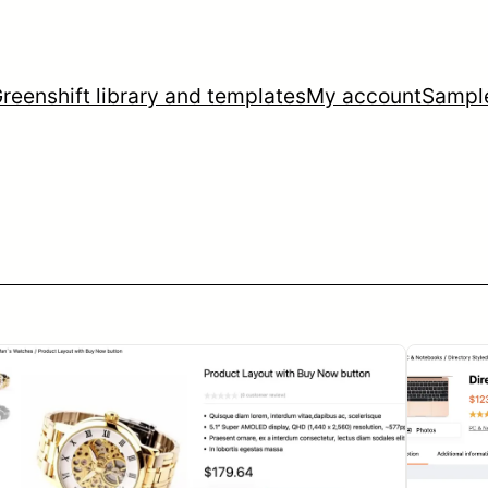
reenshift library and templates
My account
Sampl