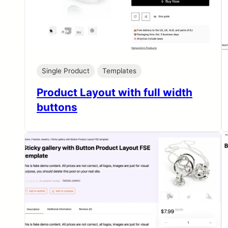
Single Product
Templates
Product Layout with full width
buttons