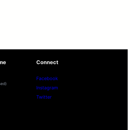
ime
Connect
Facebook
sed)
Instagram
Twitter