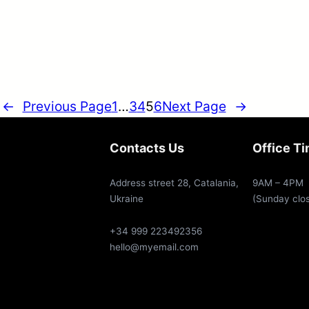
←
Previous Page
1
…
3
4
5
6
Next Page
→
Contacts Us
Office T
Address street 28, Catalania,
9AM – 4PM
Ukraine
(Sunday clo
+34 999 223492356
hello@myemail.com