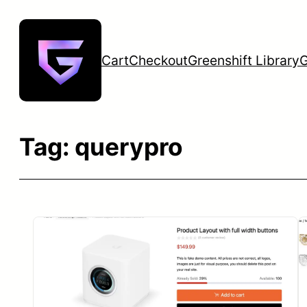
Skip
to
content
Cart
Checkout
Greenshift Library
G
Tag:
querypro