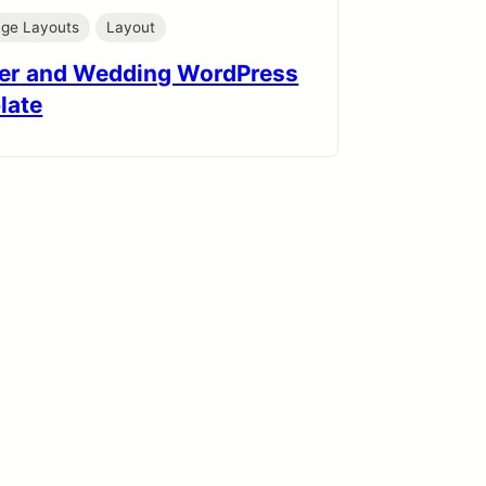
age Layouts
Layout
er and Wedding WordPress
late