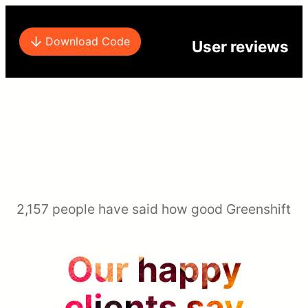
Download Code
User reviews
2,157 people have said how good Greenshift
Our happy
clients say