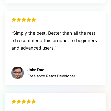
“Simply the best. Better than all the rest.
I’d recommend this product to beginners
and advanced users.”
John Doe
Freelance React Developer