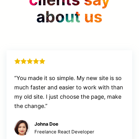
about us
“You made it so simple. My new site is so
much faster and easier to work with than
my old site. I just choose the page, make
the change.”
Johna Doe
Freelance React Developer