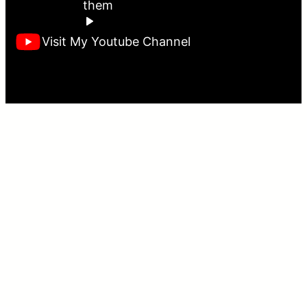
them
Visit My Youtube Channel