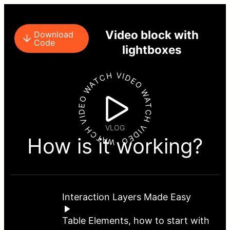
Video block with
Download
Code
lightboxes
WATCH VIDEO WATCH VIDEO WATCH VIDEO
VLOG
How is it working?
Interaction Layers Made Easy
Table Elements, how to start with