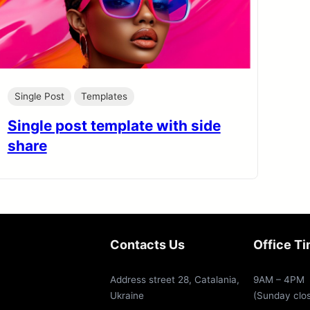
Single Post
Templates
Single post template with side
share
Contacts Us
Office T
Address street 28, Catalania,
9AM – 4PM
Ukraine
(Sunday clo