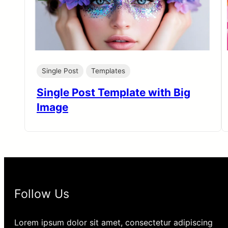
Single Post
Templates
Single Post Template with Big
Image
Follow Us
Lorem ipsum dolor sit amet, consectetur adipiscing