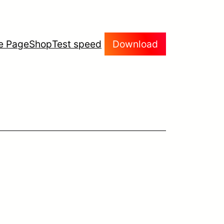
e Page
Shop
Test speed
Download