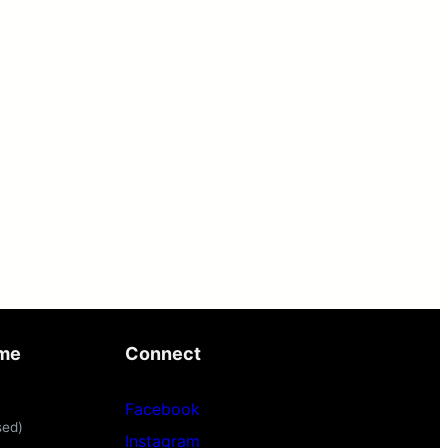
ime
Connect
Facebook
sed)
Instagram