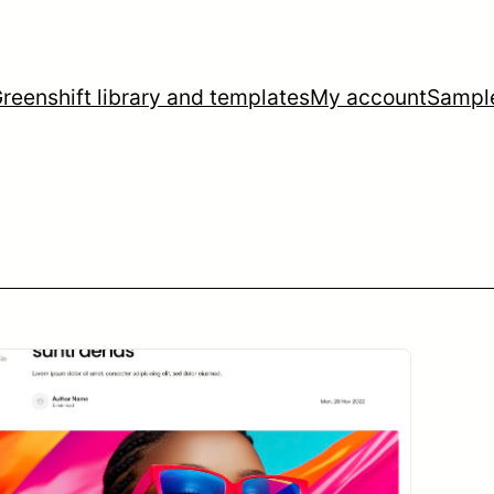
reenshift library and templates
My account
Sampl