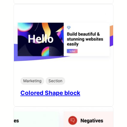
Marketing
Section
Colored Shape block