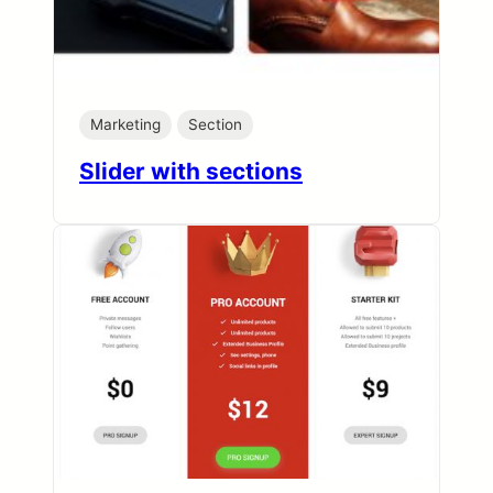
Marketing
Section
Slider with sections