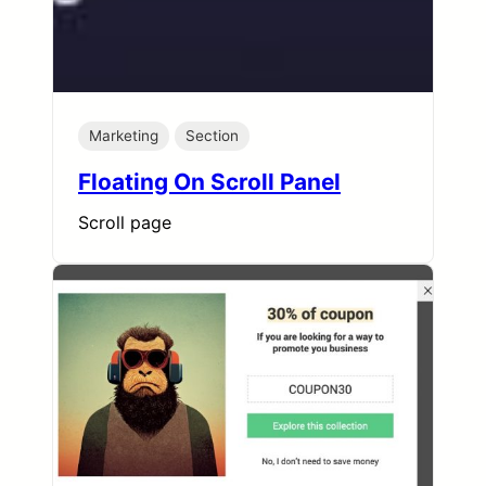
Marketing
Section
Floating On Scroll Panel
Scroll page