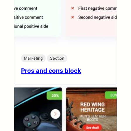
Marketing
Section
Pros and cons block