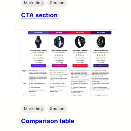
Marketing
Section
CTA section
Marketing
Section
Comparison table