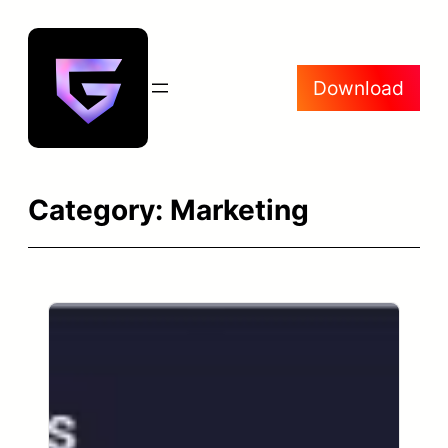
Skip
to
content
Download
Category:
Marketing