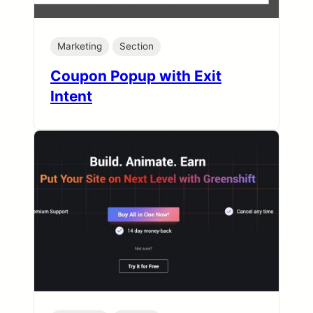
Marketing
Section
Coupon Popup with Exit
Intent