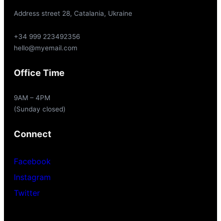
Address street 28, Catalania, Ukraine
+34 999 223492356
hello@myemail.com
Office Time
9AM – 4PM
(Sunday closed)
Connect
Facebook
Instagram
Twitter