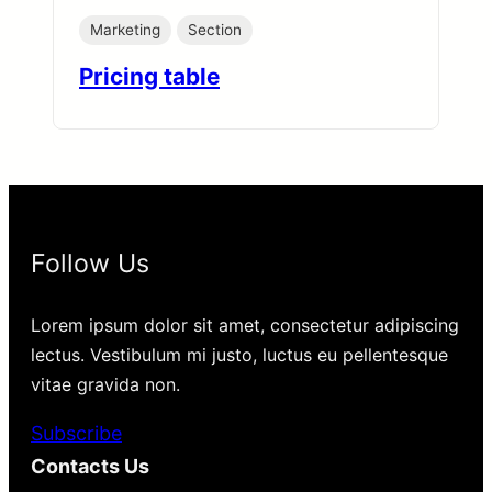
Marketing
Section
Pricing table
Follow Us
Lorem ipsum dolor sit amet, consectetur adipiscing
lectus. Vestibulum mi justo, luctus eu pellentesque
vitae gravida non.
Subscribe
Contacts Us